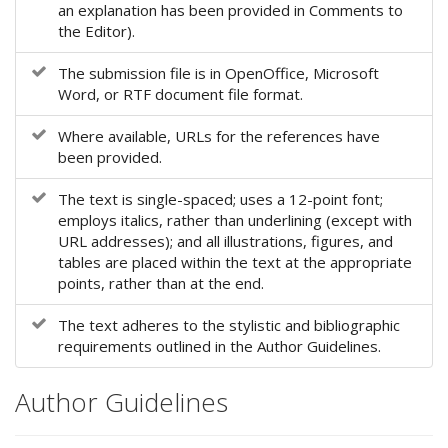
an explanation has been provided in Comments to
e
the Editor).
n
u
The submission file is in OpenOffice, Microsoft
.
Word, or RTF document file format.
m
a
Where available, URLs for the references have
i
been provided.
n
_
The text is single-spaced; uses a 12-point font;
n
employs italics, rather than underlining (except with
a
URL addresses); and all illustrations, figures, and
v
tables are placed within the text at the appropriate
i
points, rather than at the end.
g
a
The text adheres to the stylistic and bibliographic
t
requirements outlined in the Author Guidelines.
i
o
n
Author Guidelines
#
#