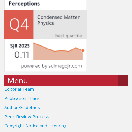
Menu
Editorial Team
Publication Ethics
Author Guidelines
Peer-Review Process
Copyright Notice and Licencing