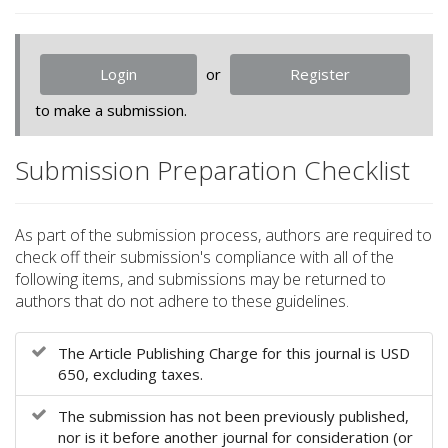
o
t
s
Login
or
Register
t
r
to make a submission.
a
p
Submission Preparation Checklist
3
.
a
c
As part of the submission process, authors are required to
c
check off their submission's compliance with all of the
e
following items, and submissions may be returned to
s
authors that do not adhere to these guidelines.
s
i
The Article Publishing Charge for this journal is USD
b
650, excluding taxes.
l
e
The submission has not been previously published,
_
nor is it before another journal for consideration (or
m