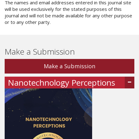
The names and email addresses entered in this journal site
will be used exclusively for the stated purposes of this
journal and will not be made available for any other purpose
or to any other party.
Make a Submission
Make a Submission
Nanotechnology Perceptions