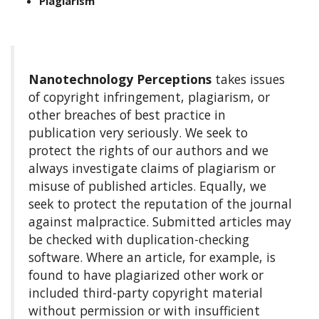
Plagiarism
Nanotechnology Perceptions
takes issues
of copyright infringement, plagiarism, or
other breaches of best practice in
publication very seriously. We seek to
protect the rights of our authors and we
always investigate claims of plagiarism or
misuse of published articles. Equally, we
seek to protect the reputation of the journal
against malpractice. Submitted articles may
be checked with duplication-checking
software. Where an article, for example, is
found to have plagiarized other work or
included third-party copyright material
without permission or with insufficient