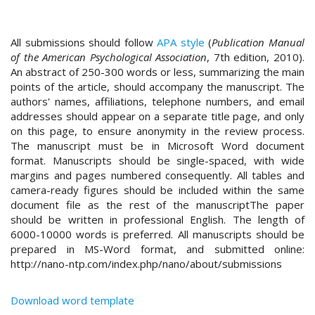
#
#
p
All submissions should follow
APA style
(
Publication Manual
l
of the American Psychological Association
, 7th edition, 2010).
u
An abstract of 250-300 words or less, summarizing the main
g
points of the article, should accompany the manuscript. The
i
authors' names, affiliations, telephone numbers, and email
n
addresses should appear on a separate title page, and only
s
on this page, to ensure anonymity in the review process.
.
The manuscript must be in Microsoft Word document
t
format. Manuscripts should be single-spaced, with wide
h
margins and pages numbered consequently. All tables and
e
camera-ready figures should be included within the same
m
document file as the rest of the manuscriptThe paper
e
should be written in professional English. The length of
s
6000-10000 words is preferred. All manuscripts should be
.
prepared in MS-Word format, and submitted online:
b
http://nano-ntp.com/index.php/nano/about/submissions
o
o
t
Download word template
s