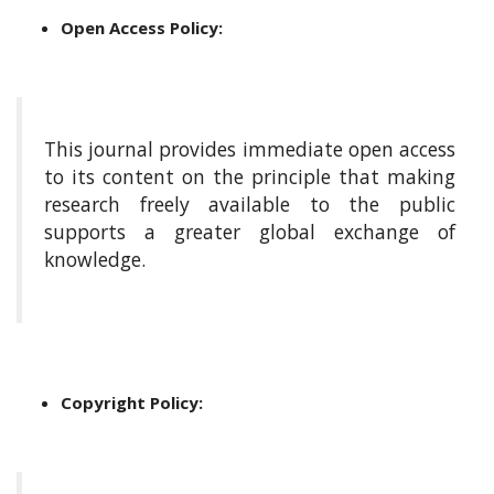
i
n
Open Access Policy:
s
.
t
h
e
This journal provides immediate open access
m
to its content on the principle that making
e
research freely available to the public
s
supports a greater global exchange of
.
knowledge.
b
o
o
t
s
t
r
Copyright Policy:
a
p
3
.