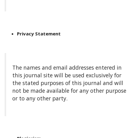
a
r
#
#
Privacy Statement
The names and email addresses entered in
this journal site will be used exclusively for
the stated purposes of this journal and will
not be made available for any other purpose
or to any other party.