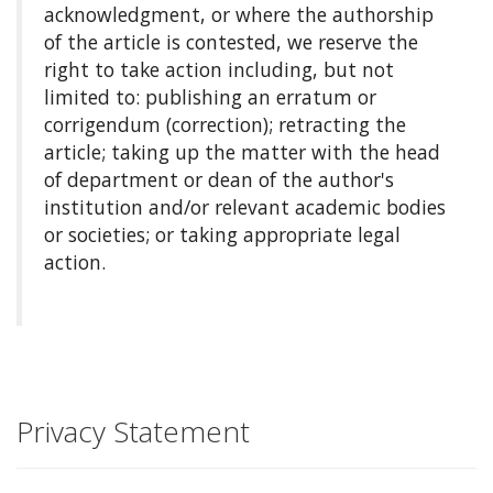
acknowledgment, or where the authorship
of the article is contested, we reserve the
right to take action including, but not
limited to: publishing an erratum or
corrigendum (correction); retracting the
article; taking up the matter with the head
of department or dean of the author's
institution and/or relevant academic bodies
or societies; or taking appropriate legal
action.
Privacy Statement