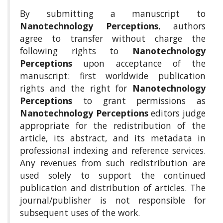
a
By submitting a manuscript to
c
Nanotechnology Perceptions
, authors
c
agree to transfer without charge the
e
following rights to
Nanotechnology
s
s
Perceptions
upon acceptance of the
i
manuscript: first worldwide publication
b
rights and the right for
Nanotechnology
l
Perceptions
to grant permissions as
e
Nanotechnology Perceptions
editors judge
_
m
appropriate for the redistribution of the
e
article, its abstract, and its metadata in
n
professional indexing and reference services.
u
Any revenues from such redistribution are
.
used solely to support the continued
s
i
publication and distribution of articles. The
d
journal/publisher is not responsible for
e
subsequent uses of the work.
b