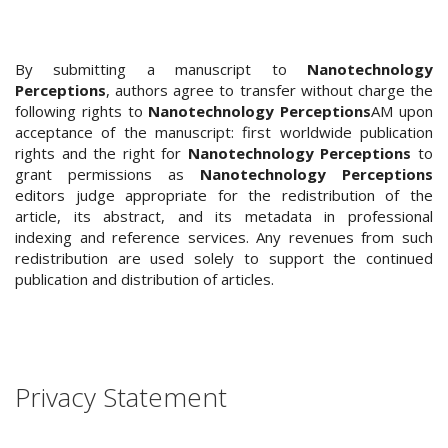
.
m
a
By submitting a manuscript to
Nanotechnology
i
Perceptions
, authors agree to transfer without charge the
n
following rights to
Nanotechnology Perceptions
AM upon
_
acceptance of the manuscript: first worldwide publication
c
rights and the right for
Nanotechnology Perceptions
to
o
grant permissions as
Nanotechnology Perceptions
n
editors judge appropriate for the redistribution of the
t
article, its abstract, and its metadata in professional
e
indexing and reference services. Any revenues from such
n
redistribution are used solely to support the continued
t
publication and distribution of articles.
#
#
#
#
p
Privacy Statement
l
u
g