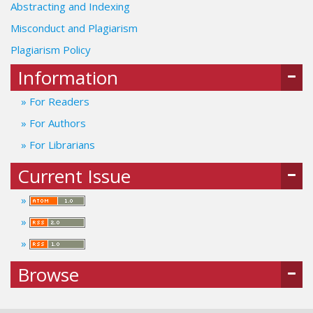
Abstracting and Indexing
Misconduct and Plagiarism
Plagiarism Policy
Information
For Readers
For Authors
For Librarians
Current Issue
Browse