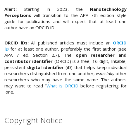
t
Alert:
Starting in 2023, the
Nanotechnology
r
Perceptions
will transition to the APA 7th edition style
a
guide for publications and will expect that at least one
p
author have an ORCID iD.
3
.
a
ORCID iDs:
All published articles must include an
ORCID
c
iD
for at least one author, preferably the first author (see
c
APA 7 ed. Section 2.7). The
open researcher and
e
contributor identifier
(ORCID) is a free, 16-digit, linkable,
s
persistent
digital identifier
(iD) that helps keep individual
s
researchers distinguished from one another,
especially
other
i
researchers who may have the same name. The authors
b
may want to read “
What is ORCID
before registering for
l
one.
e
_
m
e
Copyright Notice
n
u