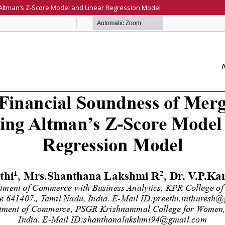
 Altman’s Z-Score Model and Linear Regression Model