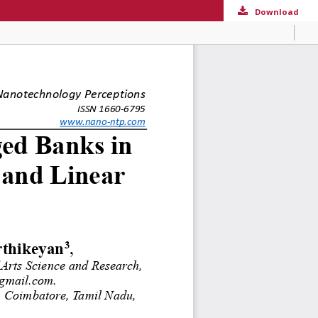
Download