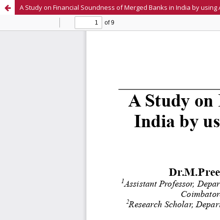
A Study on Financial Soundness of Merged Banks in India by using